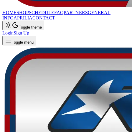
HOME
SHOP
SCHEDULE
FAQ
PARTNERS
GENERAL
INFO
APRILIA
CONTACT
Toggle theme
Login
Sign Up
Toggle menu