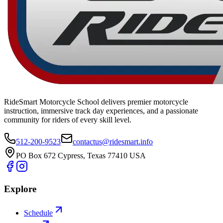
RideSmart Motorcycle School delivers premier motorcycle
instruction, immersive track day experiences, and a passionate
community for riders of every skill level.
512-200-9523
contactus@ridesmart.info
PO Box 672 Cypress, Texas 77410 USA
Explore
Schedule