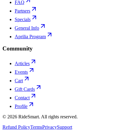
FAQ
Partners
Specials
General Info
Aprilia Program
Community
Articles
Events
Cart
Gift Cards
Contact
Profile
©
2026
RideSmart. All rights reserved.
Refund Policy
Terms
Privacy
Support