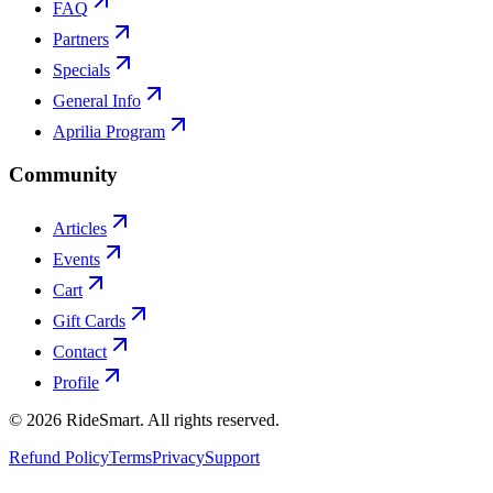
FAQ
Partners
Specials
General Info
Aprilia Program
Community
Articles
Events
Cart
Gift Cards
Contact
Profile
©
2026
RideSmart. All rights reserved.
Refund Policy
Terms
Privacy
Support