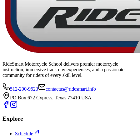
RideSmart Motorcycle School delivers premier motorcycle
instruction, immersive track day experiences, and a passionate
community for riders of every skill level.
512-200-9523
contactus@ridesmart.info
PO Box 672 Cypress, Texas 77410 USA
Explore
Schedule