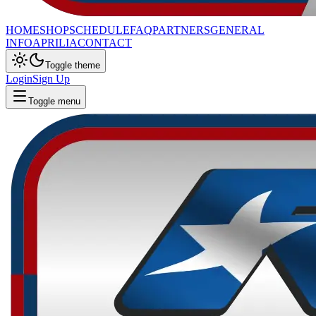
HOME
SHOP
SCHEDULE
FAQ
PARTNERS
GENERAL
INFO
APRILIA
CONTACT
Toggle theme
Login
Sign Up
Toggle menu