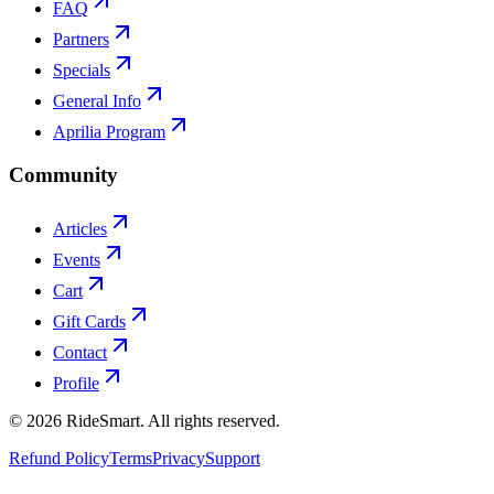
FAQ
Partners
Specials
General Info
Aprilia Program
Community
Articles
Events
Cart
Gift Cards
Contact
Profile
©
2026
RideSmart. All rights reserved.
Refund Policy
Terms
Privacy
Support