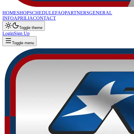
HOME
SHOP
SCHEDULE
FAQ
PARTNERS
GENERAL
INFO
APRILIA
CONTACT
Toggle theme
Login
Sign Up
Toggle menu