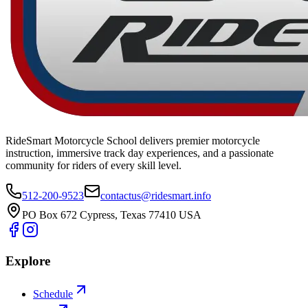
RideSmart Motorcycle School delivers premier motorcycle
instruction, immersive track day experiences, and a passionate
community for riders of every skill level.
512-200-9523
contactus@ridesmart.info
PO Box 672 Cypress, Texas 77410 USA
Explore
Schedule