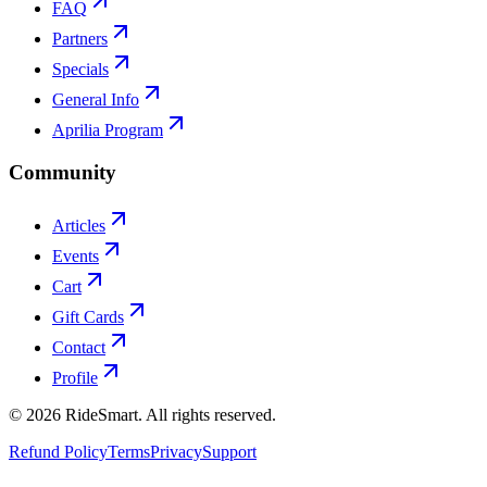
FAQ
Partners
Specials
General Info
Aprilia Program
Community
Articles
Events
Cart
Gift Cards
Contact
Profile
©
2026
RideSmart. All rights reserved.
Refund Policy
Terms
Privacy
Support