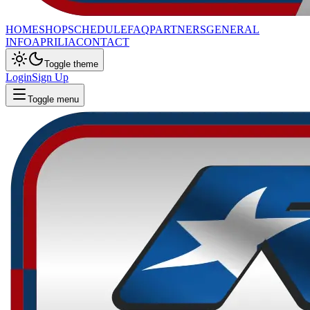
HOME
SHOP
SCHEDULE
FAQ
PARTNERS
GENERAL
INFO
APRILIA
CONTACT
Toggle theme
Login
Sign Up
Toggle menu