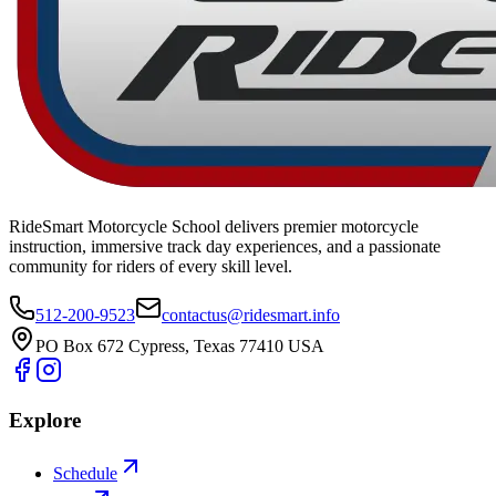
RideSmart Motorcycle School delivers premier motorcycle
instruction, immersive track day experiences, and a passionate
community for riders of every skill level.
512-200-9523
contactus@ridesmart.info
PO Box 672 Cypress, Texas 77410 USA
Explore
Schedule